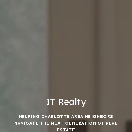
IT Realty
HELPING CHARLOTTE AREA NEIGHBORS
NAVIGATE THE NEXT GENERATION OF REAL
ESTATE