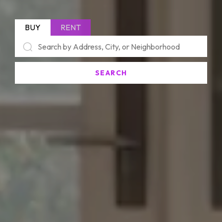
BUY
RENT
SEARCH