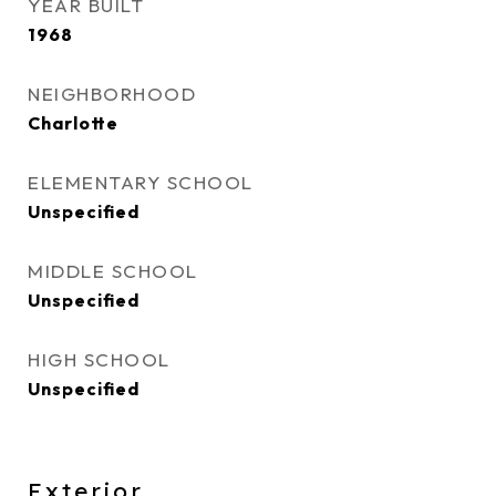
YEAR BUILT
1968
NEIGHBORHOOD
Charlotte
ELEMENTARY SCHOOL
Unspecified
MIDDLE SCHOOL
Unspecified
HIGH SCHOOL
Unspecified
Exterior