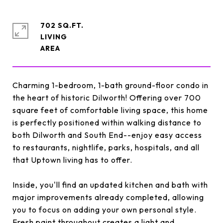
702 SQ.FT.
LIVING
Charming 1-bedroom, 1-bath ground-floor condo in
the heart of historic Dilworth! Offering over 700
square feet of comfortable living space, this home
is perfectly positioned within walking distance to
both Dilworth and South End--enjoy easy access
to restaurants, nightlife, parks, hospitals, and all
that Uptown living has to offer.
Inside, you'll find an updated kitchen and bath with
major improvements already completed, allowing
you to focus on adding your own personal style.
Fresh paint throughout creates a light and