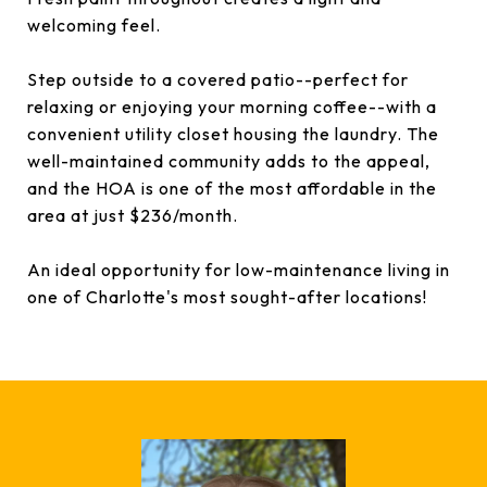
welcoming feel.
Step outside to a covered patio--perfect for
relaxing or enjoying your morning coffee--with a
convenient utility closet housing the laundry. The
well-maintained community adds to the appeal,
and the HOA is one of the most affordable in the
area at just $236/month.
An ideal opportunity for low-maintenance living in
one of Charlotte's most sought-after locations!