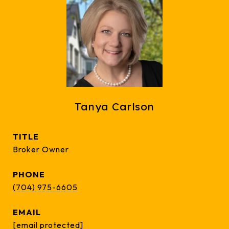
Tanya Carlson
TITLE
Broker Owner
PHONE
(704) 975-6605
EMAIL
[email protected]