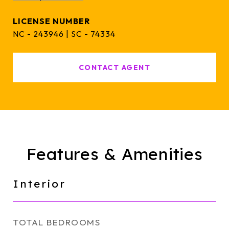
NC - 243946 | SC - 74334
CONTACT AGENT
Features & Amenities
Interior
TOTAL BEDROOMS