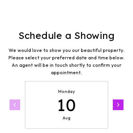
Schedule a Showing
We would love to show you our beautiful property.
Please select your preferred date and time below.
An agent will be in touch shortly to confirm your
appointment.
Monday
10
Aug