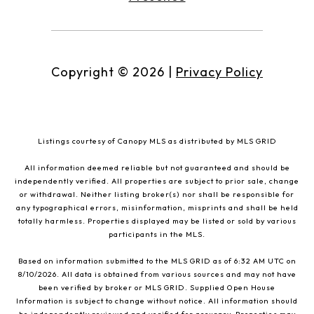
Copyright ©
2026
|
Privacy Policy
Listings courtesy of Canopy MLS as distributed by MLS GRID
All information deemed reliable but not guaranteed and should be
independently verified. All properties are subject to prior sale, change
or withdrawal. Neither listing broker(s) nor shall be responsible for
any typographical errors, misinformation, misprints and shall be held
totally harmless. Properties displayed may be listed or sold by various
participants in the MLS.
Based on information submitted to the MLS GRID as of 6:32 AM UTC on
8/10/2026. All data is obtained from various sources and may not have
been verified by broker or MLS GRID. Supplied Open House
Information is subject to change without notice. All information should