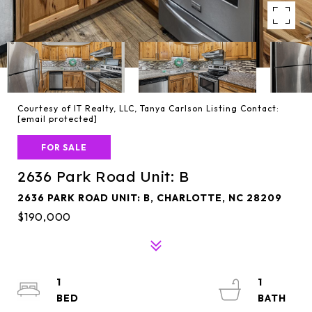
Courtesy of IT Realty, LLC, Tanya Carlson Listing Contact:
[email protected]
FOR SALE
2636 Park Road Unit: B
2636 PARK ROAD UNIT: B, CHARLOTTE, NC 28209
$190,000
1
1