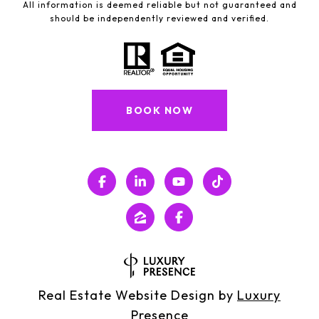
All information is deemed reliable but not guaranteed and
should be independently reviewed and verified.
BOOK NOW
Real Estate Website Design by
Luxury
Presence