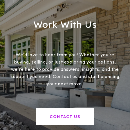
Work With Us
We’d love to hear from you! Whether you’re
buying, selling, or just exploring your options,
we're here to provide answers, insights, and the
support you need. Contact us and start planning
your next move.
CONTACT US