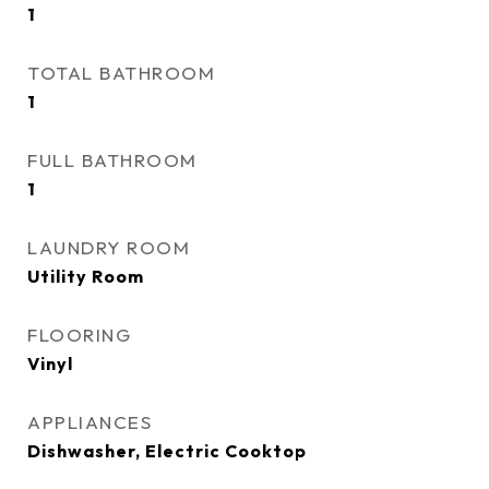
1
TOTAL BATHROOM
1
FULL BATHROOM
1
LAUNDRY ROOM
Utility Room
FLOORING
Vinyl
APPLIANCES
Dishwasher, Electric Cooktop