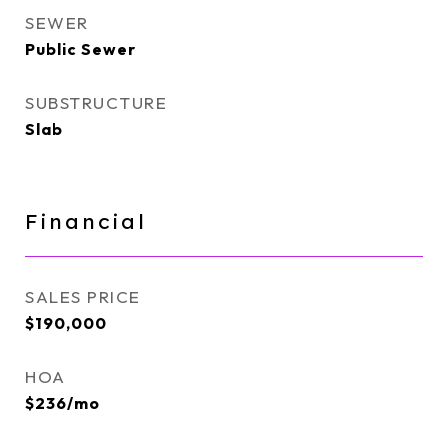
SEWER
Public Sewer
SUBSTRUCTURE
Slab
Financial
SALES PRICE
$190,000
HOA
$236/mo