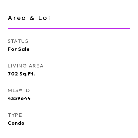
Area & Lot
STATUS
For Sale
LIVING AREA
702
Sq.Ft.
MLS® ID
4359644
TYPE
Condo