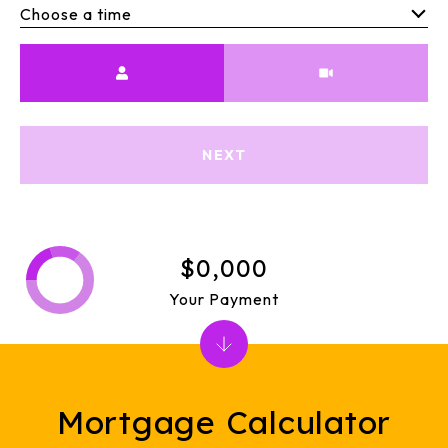
Choose a time
Meeting Type
NEXT
$0,000
Your Payment
Mortgage Calculator