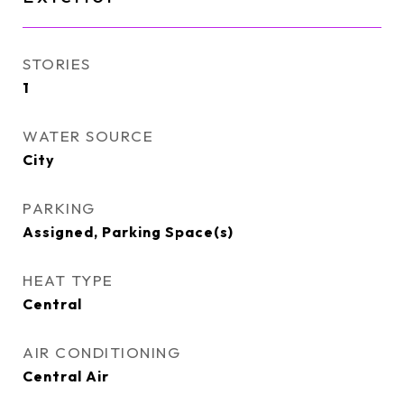
STORIES
1
WATER SOURCE
City
PARKING
Assigned, Parking Space(s)
HEAT TYPE
Central
AIR CONDITIONING
Central Air