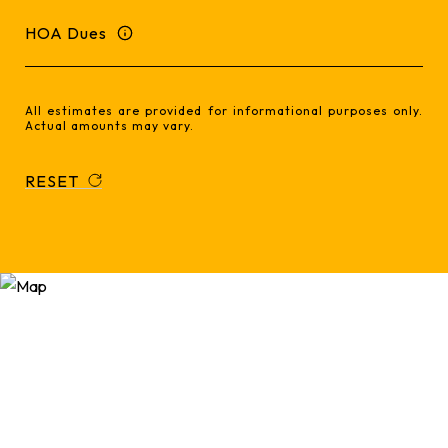
HOA Dues
All estimates are provided for informational purposes only.
Actual amounts may vary.
RESET