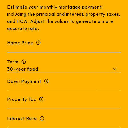
Estimate your monthly mortgage payment,
including the principal and interest, property taxes,
and HOA. Adjust the values to generate a more
accurate rate.
Home Price
Term
Down Payment
Property Tax
Interest Rate