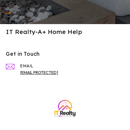
IT Realty-A+ Home Help
Get in Touch
EMAIL
[EMAIL PROTECTED]