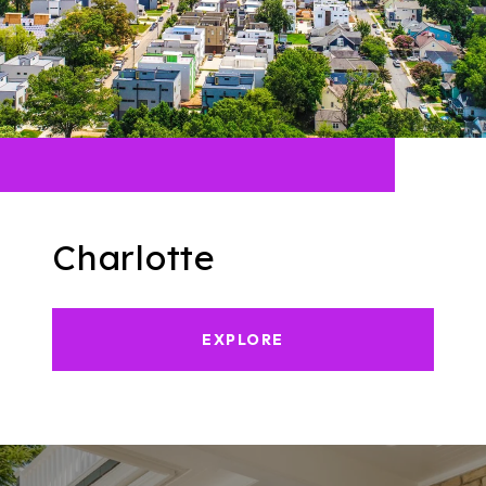
Charlotte
EXPLORE