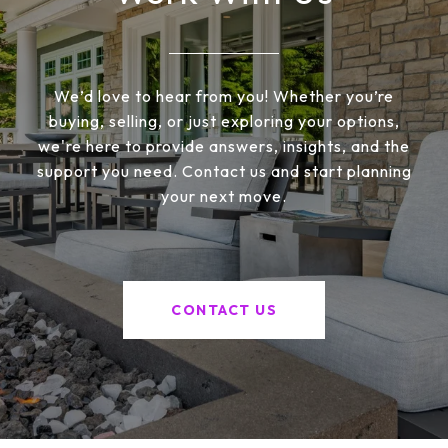
We’d love to hear from you! Whether you’re
buying, selling, or just exploring your options,
we're here to provide answers, insights, and the
support you need. Contact us and start planning
your next move.
CONTACT US