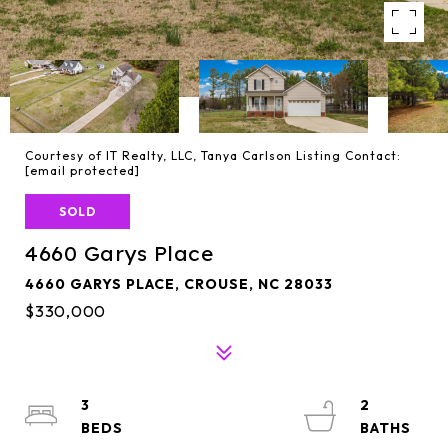
Courtesy of IT Realty, LLC, Tanya Carlson Listing Contact:
[email protected]
SOLD
4660 Garys Place
4660 GARYS PLACE, CROUSE, NC 28033
$330,000
3
2