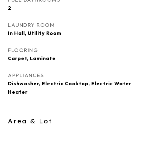
2
LAUNDRY ROOM
In Hall, Utility Room
FLOORING
Carpet, Laminate
APPLIANCES
Dishwasher, Electric Cooktop, Electric Water
Heater
Area & Lot