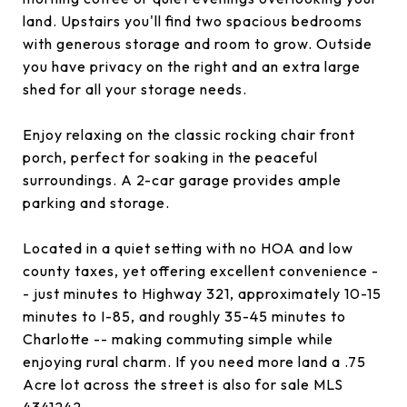
land. Upstairs you'll find two spacious bedrooms
with generous storage and room to grow. Outside
you have privacy on the right and an extra large
shed for all your storage needs.
Enjoy relaxing on the classic rocking chair front
porch, perfect for soaking in the peaceful
surroundings. A 2-car garage provides ample
parking and storage.
Located in a quiet setting with no HOA and low
county taxes, yet offering excellent convenience -
- just minutes to Highway 321, approximately 10-15
minutes to I-85, and roughly 35-45 minutes to
Charlotte -- making commuting simple while
enjoying rural charm. If you need more land a .75
Acre lot across the street is also for sale MLS