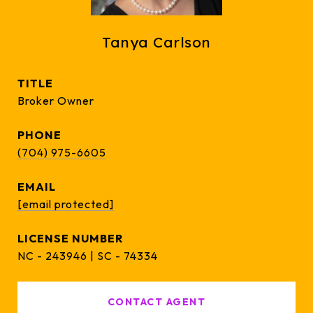
Tanya Carlson
TITLE
Broker Owner
PHONE
(704) 975-6605
EMAIL
[email protected]
NC - 243946 | SC - 74334
CONTACT AGENT