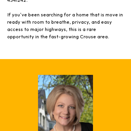
4341242.
If you've been searching for a home that is move in
ready with room to breathe, privacy, and easy
access to major highways, this is a rare
opportunity in the fast-growing Crouse area.