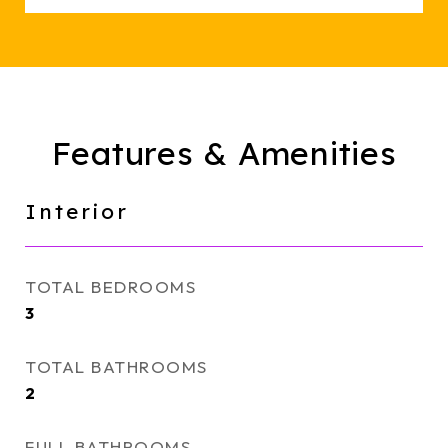
Features & Amenities
Interior
TOTAL BEDROOMS
3
TOTAL BATHROOMS
2
FULL BATHROOMS