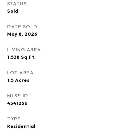
STATUS
Sold
DATE SOLD
May 8, 2026
LIVING AREA
1,538
Sq.Ft.
LOT AREA
1.5
Acres
MLS® ID
4341256
TYPE
Residential