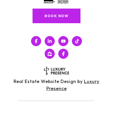
BOOK NOW
Real Estate Website Design by
Luxury
Presence