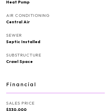
Heat Pump
AIR CONDITIONING
Central Air
SEWER
Septic Installed
SUBSTRUCTURE
Crawl Space
Financial
SALES PRICE
$330,000