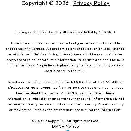
Copyright ©
2026
|
Privacy Policy
Listings courtesy of Canopy MLS as distributed by MLS GRID
All information deemed reliable but not guaranteed and should be
independently verified. All properties are subject to prior sale, change
or withdrawal. Neither listing broker(s) nor shall be responsible for
any typographical errors, misinformation, misprints and shall be held
totally harmless. Properties displayed may be listed or sold by various
participants in the MLS.
Based on information submitted to the MLS GRID as of 7:53 AM UTC on
8/10/2026. All data is obtained from various sources and may not have
been verified by broker or MLS GRID. Supplied Open House
Information is subject to change without notice. All information should
be independently reviewed and verified for accuracy. Properties may
or may not be listed by the office/agent presenting the information.
©2026 Canopy MLS . All rights reserved.
DMCA Notice