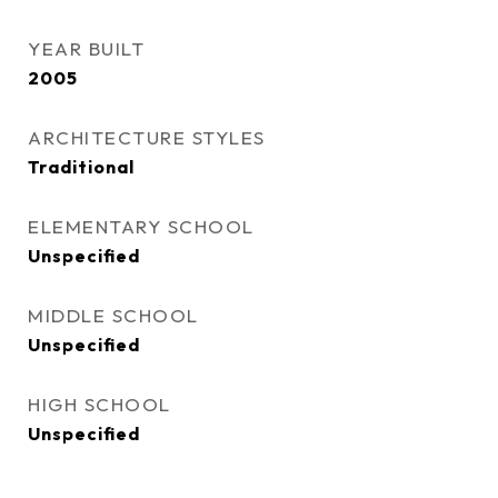
YEAR BUILT
2005
ARCHITECTURE STYLES
Traditional
ELEMENTARY SCHOOL
Unspecified
MIDDLE SCHOOL
Unspecified
HIGH SCHOOL
Unspecified