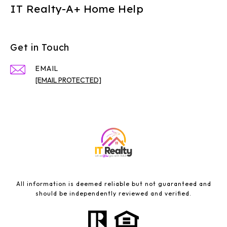
IT Realty-A+ Home Help
Get in Touch
EMAIL
[EMAIL PROTECTED]
All information is deemed reliable but not guaranteed and
should be independently reviewed and verified.