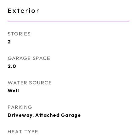
Exterior
STORIES
2
GARAGE SPACE
2.0
WATER SOURCE
Well
PARKING
Driveway, Attached Garage
HEAT TYPE