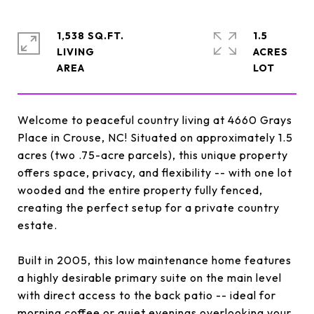
1,538 SQ.FT.
1.5
LIVING
ACRES
Welcome to peaceful country living at 4660 Grays
Place in Crouse, NC! Situated on approximately 1.5
acres (two .75-acre parcels), this unique property
offers space, privacy, and flexibility -- with one lot
wooded and the entire property fully fenced,
creating the perfect setup for a private country
estate.
Built in 2005, this low maintenance home features
a highly desirable primary suite on the main level
with direct access to the back patio -- ideal for
morning coffee or quiet evenings overlooking your