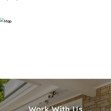
Work With Us