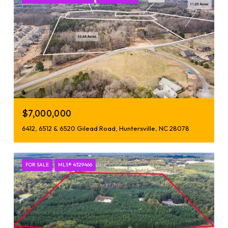
$7,000,000
6412, 6512 & 6520 Gilead Road, Huntersville, NC 28078
FOR SALE
MLS® 4329466