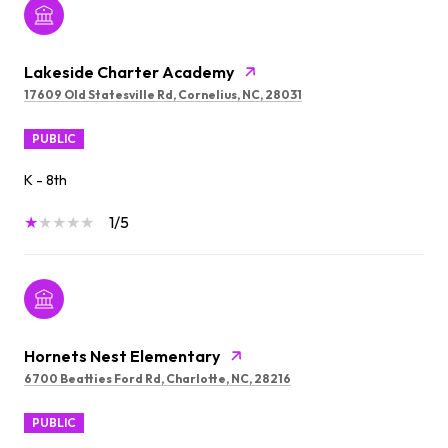
Lakeside Charter Academy
17609 Old Statesville Rd, Cornelius, NC, 28031
PUBLIC
K - 8th
1/5
Hornets Nest Elementary
6700 Beatties Ford Rd, Charlotte, NC, 28216
PUBLIC