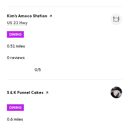
Visit the
Kim's Amoco Station
page on Yelp
Search
on Google Maps
US 21 Hwy
DINING
0.51
miles
0 reviews
0/5
stars
Visit the
S & K Funnel Cakes
page on Yelp
DINING
0.6
miles