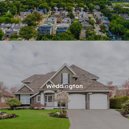
Weddington