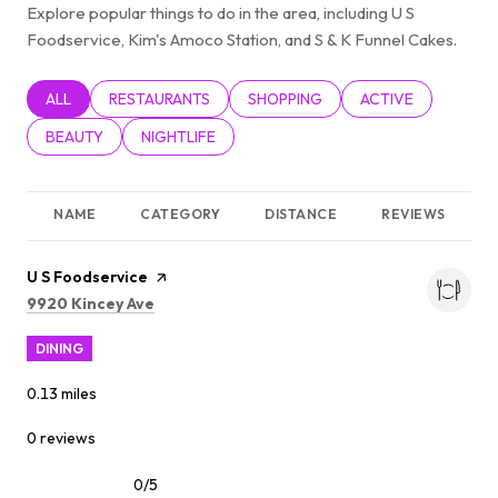
Explore popular things to do in the area, including U S
Foodservice, Kim's Amoco Station, and S & K Funnel Cakes.
SEARCH BUSINESSES RELATED TO
ALL
SEARCH BUSINESSES RELATED TO
RESTAURANTS
SEARCH BUSINESSES RELATED TO
SHOPPING
SEARCH BUSINESSE
ACTIVE
SEARCH BUSINESSES RELATED TO
BEAUTY
SEARCH BUSINESSES RELATED TO
NIGHTLIFE
NAME
CATEGORY
DISTANCE
REVIEWS
Visit the
U S Foodservice
page on Yelp
Search
on Google Maps
9920 Kincey Ave
DINING
0.13
miles
0 reviews
0/5
stars