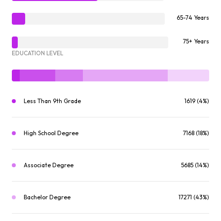
65-74 Years
75+ Years
EDUCATION LEVEL
Less Than 9th Grade
1619 (4%)
High School Degree
7168 (18%)
Associate Degree
5685 (14%)
Bachelor Degree
17271 (43%)