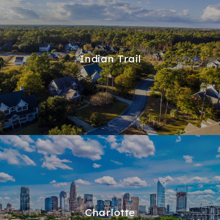
Indian Trail
Charlotte