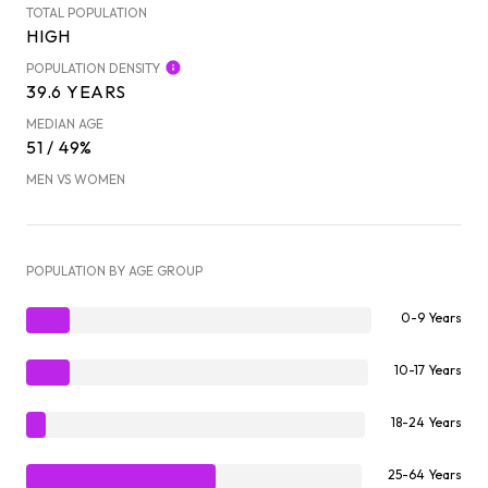
TOTAL POPULATION
HIGH
POPULATION DENSITY
39.6 YEARS
MEDIAN AGE
51 / 49%
MEN VS WOMEN
POPULATION BY AGE GROUP
0-9 Years
10-17 Years
18-24 Years
25-64 Years