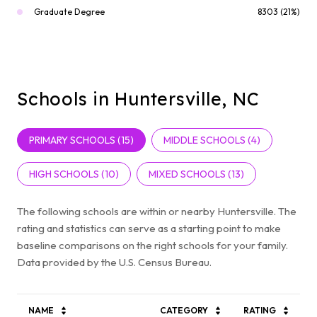
Graduate Degree
8303 (21%)
Schools in Huntersville, NC
PRIMARY SCHOOLS (
15
)
MIDDLE SCHOOLS (
4
)
HIGH SCHOOLS (
10
)
MIXED SCHOOLS (
13
)
The following schools are within or nearby Huntersville. The
rating and statistics can serve as a starting point to make
baseline comparisons on the right schools for your family.
NAME
CATEGORY
RATING