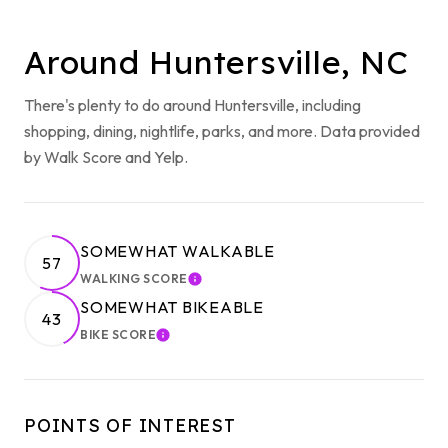
Around Huntersville, NC
There's plenty to do around Huntersville, including
shopping, dining, nightlife, parks, and more. Data provided
by Walk Score and Yelp.
SOMEWHAT WALKABLE
57
WALKING SCORE
LEARN MORE
SOMEWHAT BIKEABLE
43
BIKE SCORE
LEARN MORE
POINTS OF INTEREST