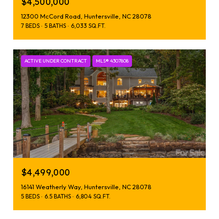
$4,500,000
12300 McCord Road, Huntersville, NC 28078
7 BEDS
5 BATHS
6,033 SQ.FT.
ACTIVE UNDER CONTRACT
MLS® 4307808
$4,499,000
16141 Weatherly Way, Huntersville, NC 28078
5 BEDS
6.5 BATHS
6,804 SQ.FT.