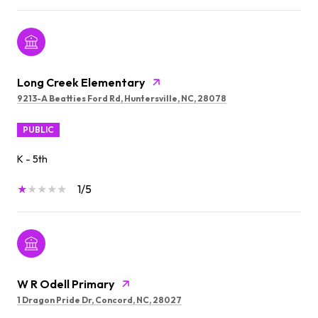
Long Creek Elementary
9213-A Beatties Ford Rd, Huntersville, NC, 28078
PUBLIC
K - 5th
1/5
W R Odell Primary
1 Dragon Pride Dr, Concord, NC, 28027