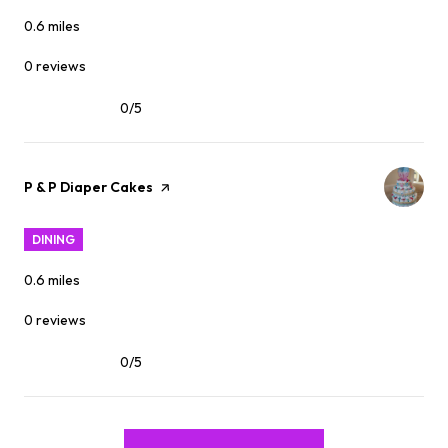
0.6
miles
0 reviews
0/5
stars
Visit the
P & P Diaper Cakes
page on Yelp
DINING
0.6
miles
0 reviews
0/5
stars