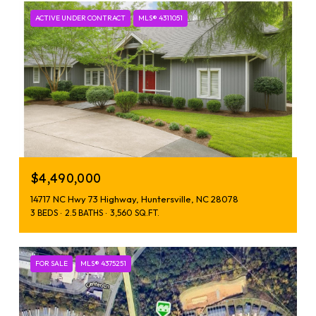
ACTIVE UNDER CONTRACT
MLS® 4311051
$4,490,000
14717 NC Hwy 73 Highway, Huntersville, NC 28078
3 BEDS
2.5 BATHS
3,560 SQ.FT.
FOR SALE
MLS® 4375251