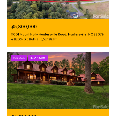
$5,800,000
11001 Mount Holly Huntersville Road, Huntersville, NC 28078
4 BEDS
3.5 BATHS
5,557 SQ.FT.
FOR SALE
MLS® 4370351