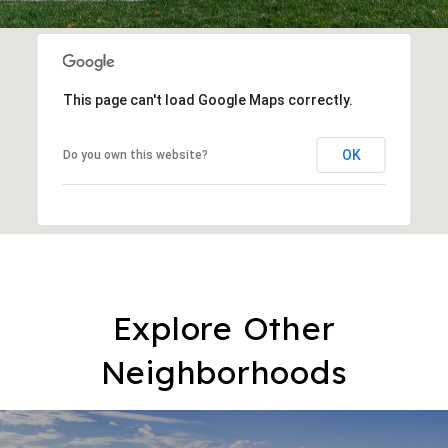
This page can't load Google Maps correctly.
OK
Do you own this website?
Explore Other
Neighborhoods