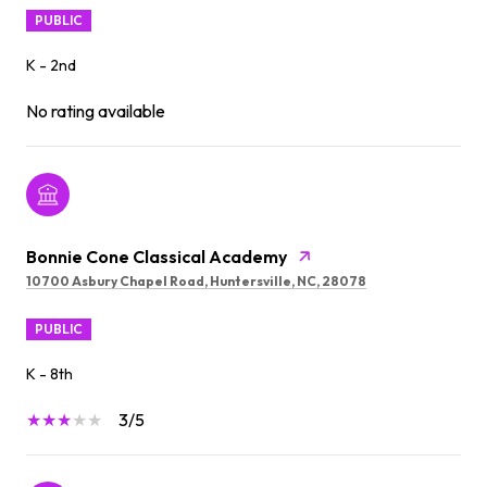
PUBLIC
K - 2nd
No rating available
Bonnie Cone Classical Academy
10700 Asbury Chapel Road, Huntersville, NC, 28078
PUBLIC
K - 8th
3/5