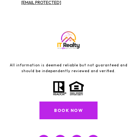
[EMAIL PROTECTED]
All information is deemed reliable but not guaranteed and
should be independently reviewed and verified.
BOOK NOW