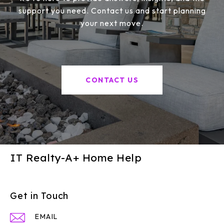
support you need. Contact us and start planning
your next move.
CONTACT US
IT Realty-A+ Home Help
Get in Touch
EMAIL