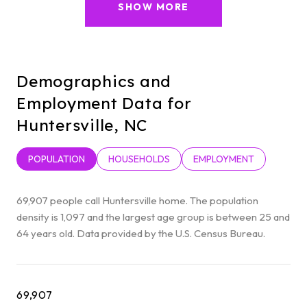
SHOW MORE
Demographics and
Employment Data for
Huntersville, NC
POPULATION
HOUSEHOLDS
EMPLOYMENT
69,907 people call Huntersville home. The population
density is 1,097 and the largest age group is
between 25 and
64 years old.
Data provided by the U.S. Census Bureau.
69,907