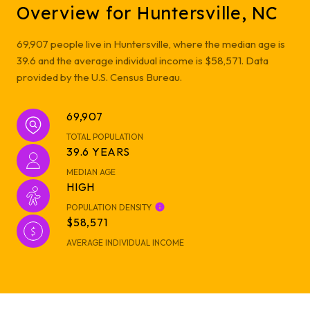
Overview for Huntersville, NC
69,907 people live in Huntersville, where the median age is
39.6 and the average individual income is $58,571. Data
provided by the U.S. Census Bureau.
69,907
TOTAL POPULATION
39.6 YEARS
MEDIAN AGE
HIGH
POPULATION DENSITY
$58,571
AVERAGE INDIVIDUAL INCOME