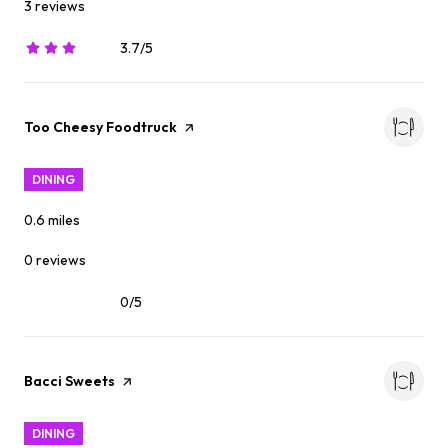
3 reviews
3.7/5
stars
Visit the
Too Cheesy Foodtruck
page on Yelp
DINING
0.6
miles
0 reviews
0/5
stars
Visit the
Bacci Sweets
page on Yelp
DINING