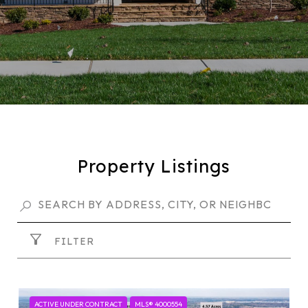
Property Listings
FILTER
ACTIVE UNDER CONTRACT
MLS® 4000554