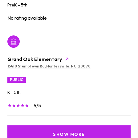
PreK - 5th
No rating available
Grand Oak Elementary
15410 Stumptown Rd, Huntersville, NC, 28078
PUBLIC
K - 5th
5/5
SHOW MORE