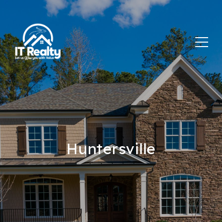
Huntersville