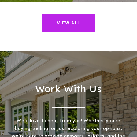
VIEW ALL
Work With Us
We’d love to hear from you! Whether you’re
buying, selling, or just exploring your options,
we're here to provide answers, insights, and the