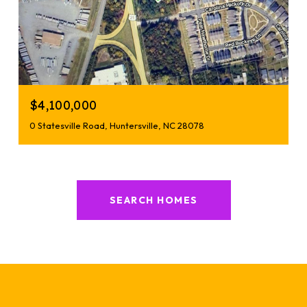
$4,100,000
0 Statesville Road, Huntersville, NC 28078
SEARCH HOMES