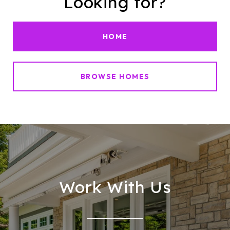
Looking for?
HOME
BROWSE HOMES
Work With Us