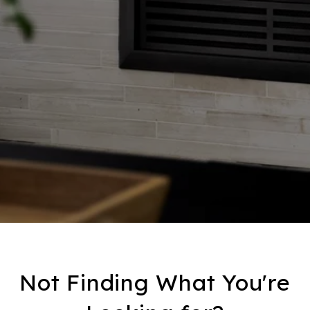
Not Finding What You're