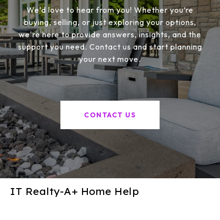
We’d love to hear from you! Whether you’re
buying, selling, or just exploring your options,
we're here to provide answers, insights, and the
support you need. Contact us and start planning
your next move.
CONTACT US
IT Realty-A+ Home Help