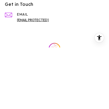
Get in Touch
EMAIL
[EMAIL PROTECTED]
All information is deemed reliable but not guaranteed and
should be independently reviewed and verified.
BOOK NOW