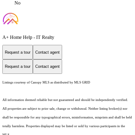
No
A+ Home Help - IT Realty
Request a tour
Contact agent
Request a tour
Contact agent
Listings courtesy of Canopy MLS as distributed by MLS GRID
All information deemed reliable but not guaranteed and should be independently verified.
All properties are subject to prior sale, change or withdrawal. Neither listing broker(s) nor
shall be responsible for any typographical errors, misinformation, misprints and shall be held
totally harmless. Properties displayed may be listed or sold by various participants in the
MLS.