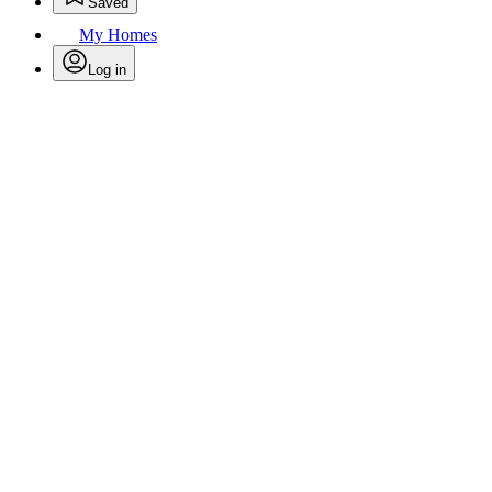
Saved
My Homes
Log in