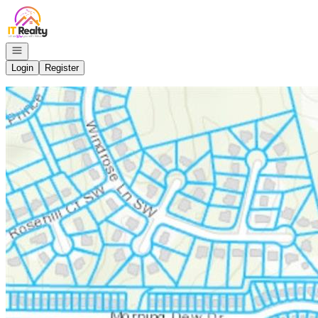
Go to: Homepage
Open navigation
Login
Register