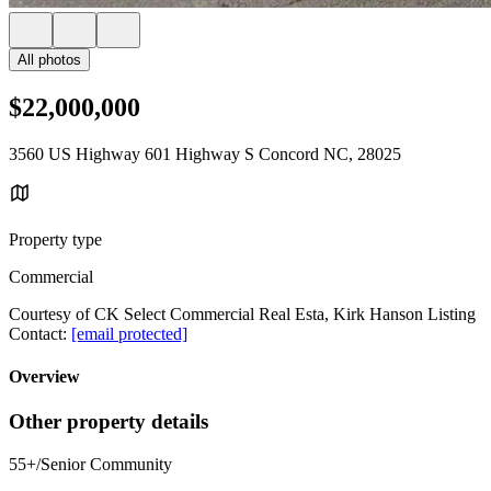
All photos
$22,000,000
3560 US Highway 601 Highway S Concord NC, 28025
Property type
Commercial
Courtesy of CK Select Commercial Real Esta, Kirk Hanson Listing
Contact:
[email protected]
Overview
Other property details
55+/Senior Community