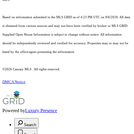
Based on information submitted to the MLS GRID as of 4:23 PM UTC on 8/6/2026. All data
is obtained from various sources and may not have been verified by broker or MLS GRID.
Supplied Open House Information is subject to change without notice. All information
should be independently reviewed and verified for accuracy. Properties may or may not be
listed by the office/agent presenting the information.
©2026 Canopy MLS . All rights reserved.
DMCA Notice
Powered by
Luxury Presence
Search