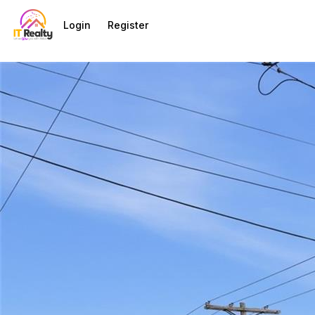
Go to: Homepage
Login
Register