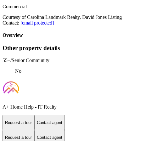
Commercial
Courtesy of Carolina Landmark Realty, David Jones Listing
Contact:
[email protected]
Overview
Other property details
55+/Senior Community
No
A+ Home Help - IT Realty
Request a tour
Contact agent
Request a tour
Contact agent