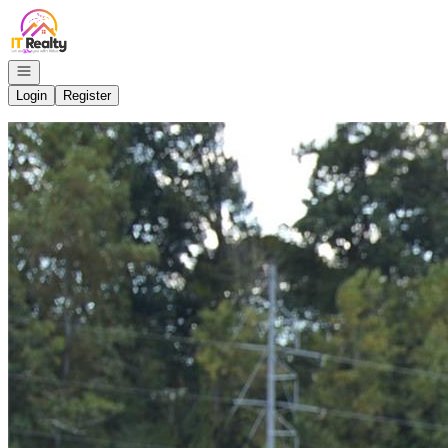
Go to: Homepage
Open navigation
Login
Register