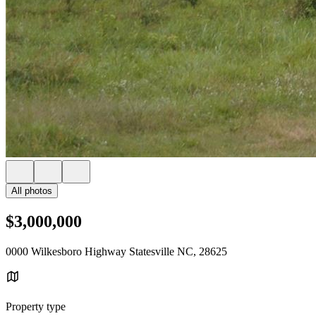
All photos
$3,000,000
0000 Wilkesboro Highway Statesville NC, 28625
Property type