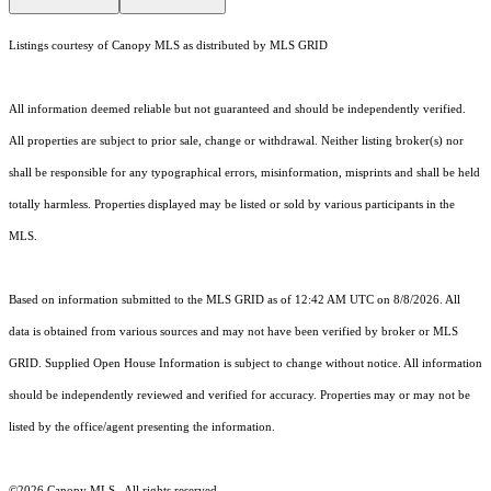
Listings courtesy of Canopy MLS as distributed by MLS GRID
All information deemed reliable but not guaranteed and should be independently verified.
All properties are subject to prior sale, change or withdrawal. Neither listing broker(s) nor
shall be responsible for any typographical errors, misinformation, misprints and shall be held
totally harmless. Properties displayed may be listed or sold by various participants in the
MLS.
Based on information submitted to the MLS GRID as of 12:42 AM UTC on 8/8/2026. All
data is obtained from various sources and may not have been verified by broker or MLS
GRID. Supplied Open House Information is subject to change without notice. All information
should be independently reviewed and verified for accuracy. Properties may or may not be
listed by the office/agent presenting the information.
©2026 Canopy MLS . All rights reserved.