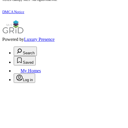
DMCA Notice
Powered by
Luxury Presence
Search
Saved
My Homes
Log in