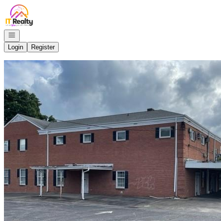
Go to: Homepage
Open navigation
Login
Register