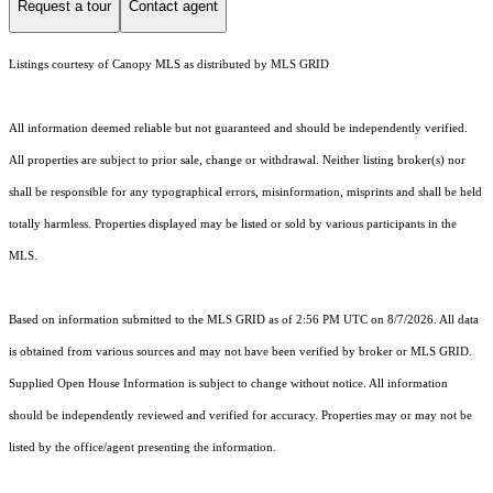
Request a tour
Contact agent
Listings courtesy of Canopy MLS as distributed by MLS GRID
All information deemed reliable but not guaranteed and should be independently verified.
All properties are subject to prior sale, change or withdrawal. Neither listing broker(s) nor
shall be responsible for any typographical errors, misinformation, misprints and shall be held
totally harmless. Properties displayed may be listed or sold by various participants in the
MLS.
Based on information submitted to the MLS GRID as of 2:56 PM UTC on 8/7/2026. All data
is obtained from various sources and may not have been verified by broker or MLS GRID.
Supplied Open House Information is subject to change without notice. All information
should be independently reviewed and verified for accuracy. Properties may or may not be
listed by the office/agent presenting the information.