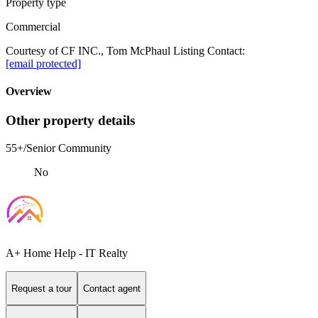
Property type
Commercial
Courtesy of CF INC., Tom McPhaul Listing Contact:
[email protected]
Overview
Other property details
55+/Senior Community
No
A+ Home Help - IT Realty
Request a tour
Contact agent