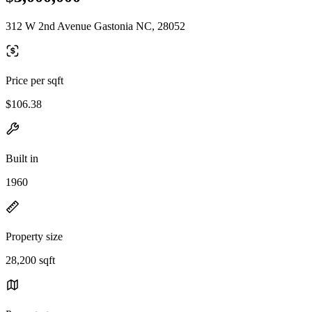
312 W 2nd Avenue Gastonia NC, 28052
Price per sqft
$106.38
Built in
1960
Property size
28,200 sqft