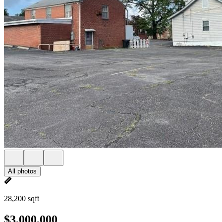
All photos
28,200 sqft
$3,000,000