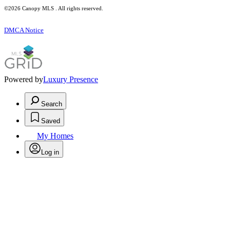
©2026 Canopy MLS . All rights reserved.
DMCA Notice
Powered by
Luxury Presence
Search
Saved
My Homes
Log in